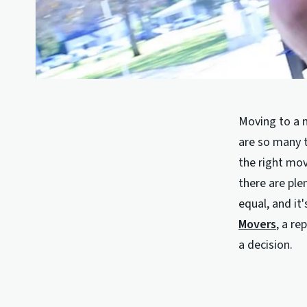
Moving to a n
are so many t
the right mov
there are ple
equal, and it
Movers
, a r
a decision.