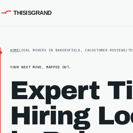
THISISGRAND
HOME
LOCAL MOVERS IN BAKERSFIELD, CA
CUSTOMER REVIEWS/TE
YOUR NEXT MOVE, MAPPED OUT.
Expert Ti
Hiring L