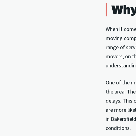
Why
When it comes
moving compa
range of serv
movers, on th
understandin
One of the ma
the area. The
delays. This 
are more like
in Bakersfiel
conditions.