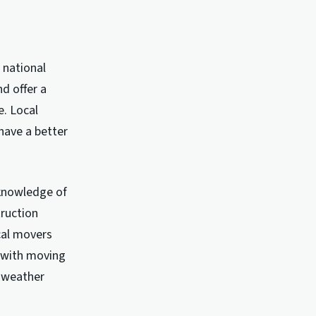
 national
d offer a
e. Local
have a better
 knowledge of
truction
cal movers
e with moving
e weather