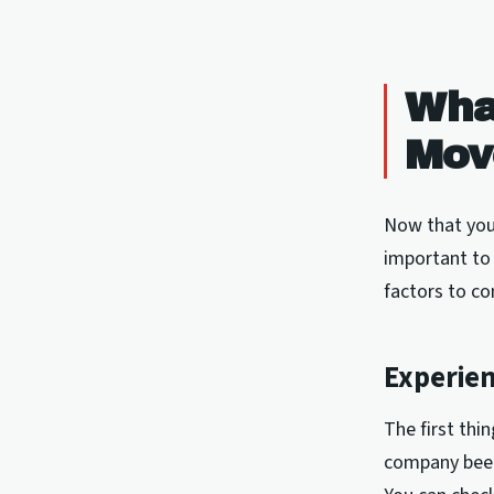
What
Mov
Now that you'
important to
factors to co
Experie
The first thi
company been