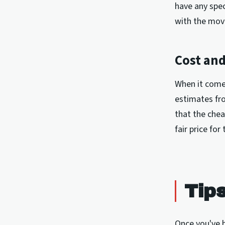
have any spec
with the mov
Cost and
When it comes
estimates fr
that the chea
fair price for
Tip
Once you've h