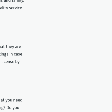
s and family.
lity service
hat they are
ings in case
 license by
hat you need
ng? Do you