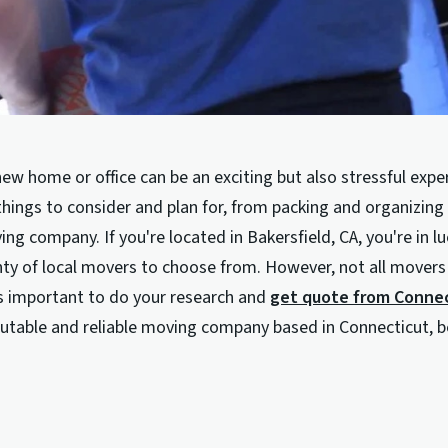
ew home or office can be an exciting but also stressful expe
hings to consider and plan for, from packing and organizing 
ing company. If you're located in Bakersfield, CA, you're in l
nty of local movers to choose from. However, not all movers
's important to do your research and
get quote from Conne
eputable and reliable moving company based in Connecticut, 