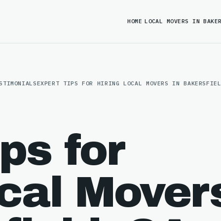
HOME
LOCAL MOVERS IN BAKE
STIMONIALS
EXPERT TIPS FOR HIRING LOCAL MOVERS IN BAKERSFIE
ps for
ocal Mover