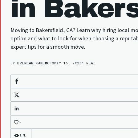
in Bakers
Moving to Bakersfield, CA? Learn why hiring local mo
option and what to look for when choosing a reputa
expert tips for a smooth move.
BY
BRENDAN KAMEMOTO
MAY 16, 2026
4 READ
Facebook
X
LinkedIn
5
3.4k