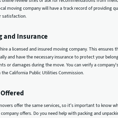
 online review sites or ask for recommendations from friend
ocal moving company will have a track record of providing qua
 satisfaction.
g and Insurance
to hire a licensed and insured moving company. This ensures t
ally and have the necessary insurance to protect your belong
nts or damages during the move. You can verify a company's
 the California Public Utilities Commission.
 Offered
 movers offer the same services, so it's important to know w
 company offers. Do you need help with packing and unpacki