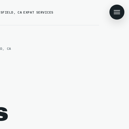
RSFIELD, CA
EXPAT SERVICES
LD, CA
s