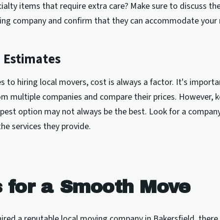
ialty items that require extra care? Make sure to discuss the
ing company and confirm that they can accommodate your 
 Estimates
 to hiring local movers, cost is always a factor. It's importa
om multiple companies and compare their prices. However, k
pest option may not always be the best. Look for a company
 the services they provide.
s for a Smooth Move
ired a reputable local moving company in Bakersfield, ther