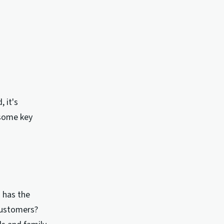
 it's
 some key
g has the
customers?