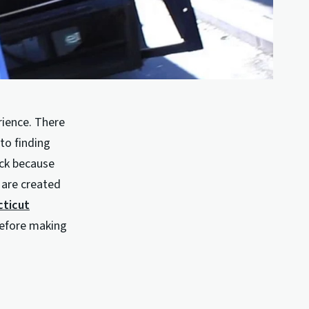
rience. There
to finding
uck because
 are created
cticut
before making