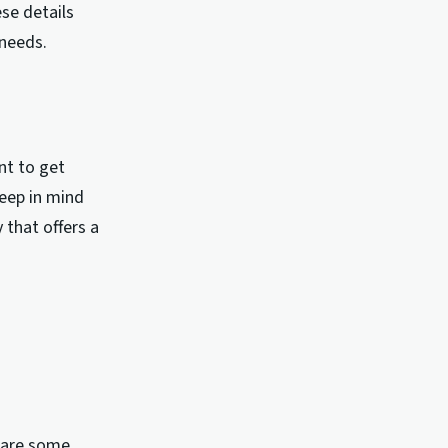
se details
needs.
nt to get
eep in mind
 that offers a
e are some