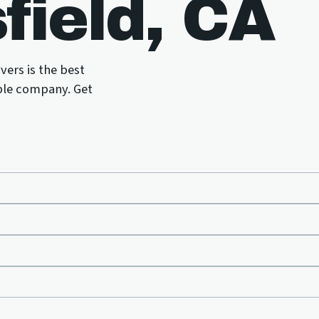
field, CA
vers is the best
ble company. Get