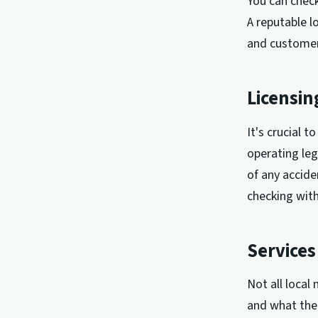
You can check
A reputable l
and customer
Licensin
It's crucial 
operating leg
of any accide
checking with
Services
Not all local
and what the