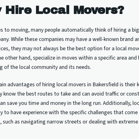
 Hire Local Movers?
 to moving, many people automatically think of hiring a big
ny. While these companies may have a well-known brand an
ices, they may not always be the best option for a local mov
e other hand, specialize in moves within a specific area and 
g of the local community and its needs.
in advantages of hiring local movers in Bakersfield is their
y know the best routes to take and can avoid traffic or cons
can save you time and money in the long run. Additionally, lo
ly to have experience with the specific challenges that com
d, such as navigating narrow streets or dealing with extrem