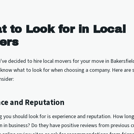
 to Look for in Local
ers
ve decided to hire local movers for your move in Bakersfield,
 know what to look for when choosing a company. Here are
nsider:
nce and Reputation
ng you should look for is experience and reputation. How lon
 in business? Do they have positive reviews from previous 